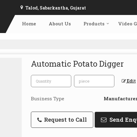
Talod, Sabarkantha, Gujarat
Home
About Us
Products
Video G
Automatic Potato Digger
Edit
Business Type
Manufacturer,
Request to Call
Send Enq