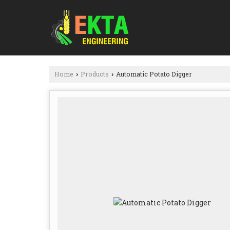
Home
Products
Automatic Potato Digger
›
›