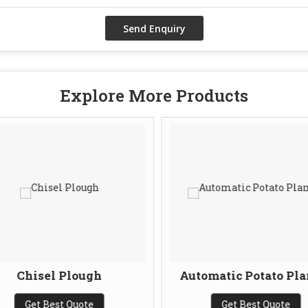
Explore More Products
Chisel Plough
Automatic Potato Pla
Get Best Quote
Get Best Quote