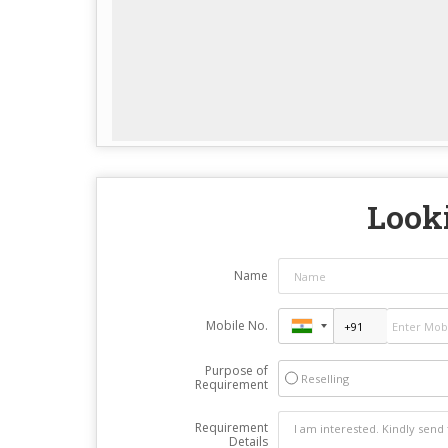
Looki
Name
Mobile No.
Purpose of
Reselling
Requirement
Requirement
Details