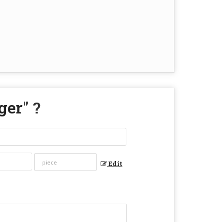
ger
" ?
Edit