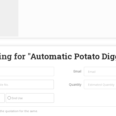
ng for "
Automatic Potato Dig
Email
Quantity
End Use