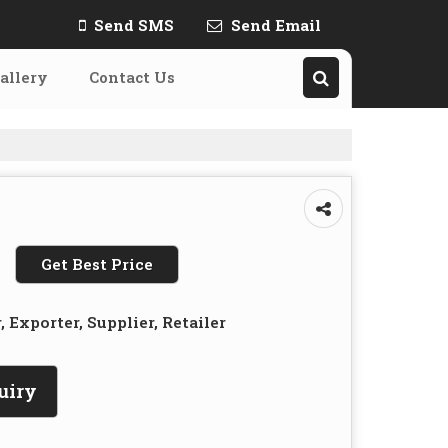
Send SMS
Send Email
allery
Contact Us
Get Best Price
 Exporter, Supplier, Retailer
uiry